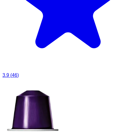
3.9
(
46
)