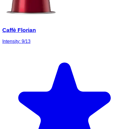
Caffè Florian
Intensity:
9
/13