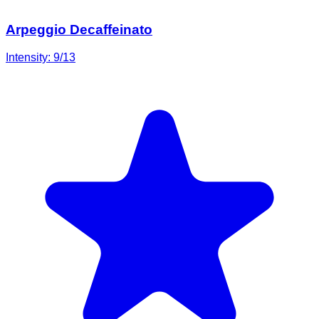
Arpeggio Decaffeinato
Intensity:
9
/13