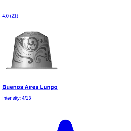
4.0
(
21
)
Buenos Aires Lungo
Intensity:
4
/13