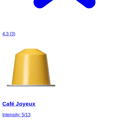
4.3
(
3
)
Café Joyeux
Intensity:
5
/13