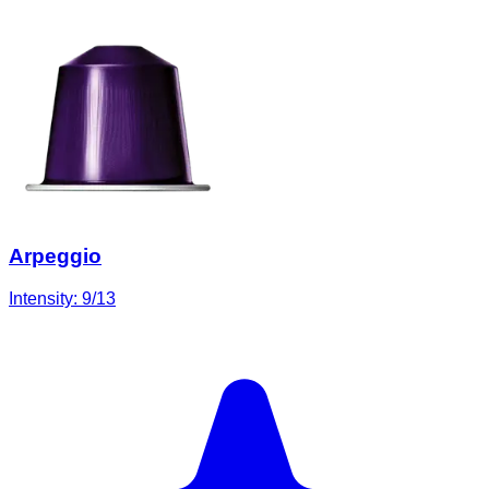
Arpeggio
Intensity:
9
/13