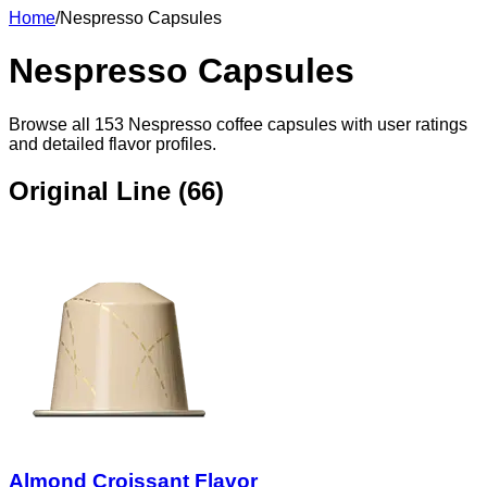
Home
/
Nespresso Capsules
Nespresso Capsules
Browse all
153
Nespresso coffee capsules with user ratings
and detailed flavor profiles.
Original Line (
66
)
Almond Croissant Flavor