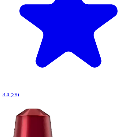
3.4
(
29
)