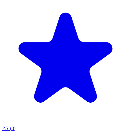
2.7
(
3
)